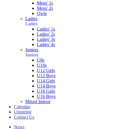
Mens' 1s
Mens' 2s
Owls
Ladies
Ladies
Ladies' 1s
Ladies' 2s
Ladies' 3s
Ladies' 4s
Juniors
Juniors
U8s
U10s
U12 Girls
U12 Boys
U14 Girls
U14 Boys
U16 Girls
U16 Boys
Mixed Indoor
Calendar
Umpiring
Contact Us
News