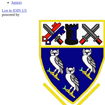
Juniors
Log in
JOIN US
powered by