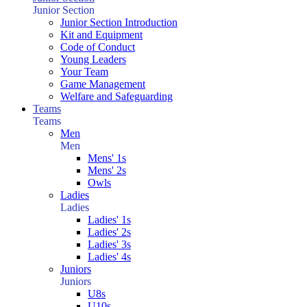
Junior Section
Junior Section Introduction
Kit and Equipment
Code of Conduct
Young Leaders
Your Team
Game Management
Welfare and Safeguarding
Teams
Teams
Men
Men
Mens' 1s
Mens' 2s
Owls
Ladies
Ladies
Ladies' 1s
Ladies' 2s
Ladies' 3s
Ladies' 4s
Juniors
Juniors
U8s
U10s