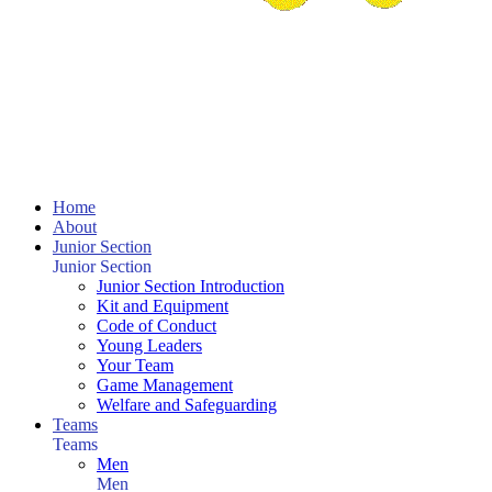
Home
About
Junior Section
Junior Section
Junior Section Introduction
Kit and Equipment
Code of Conduct
Young Leaders
Your Team
Game Management
Welfare and Safeguarding
Teams
Teams
Men
Men