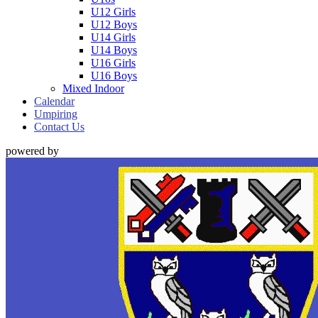
U12 Girls
U12 Boys
U14 Girls
U14 Boys
U16 Girls
U16 Boys
Mixed Indoor
Calendar
Umpiring
Contact Us
powered by