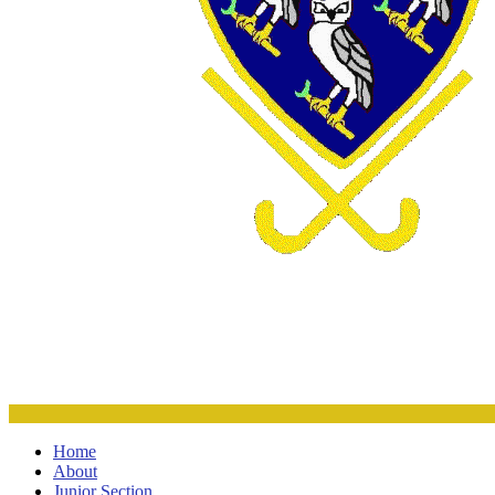
Home
About
Junior Section