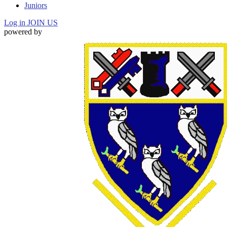
Juniors
Log in
JOIN US
powered by