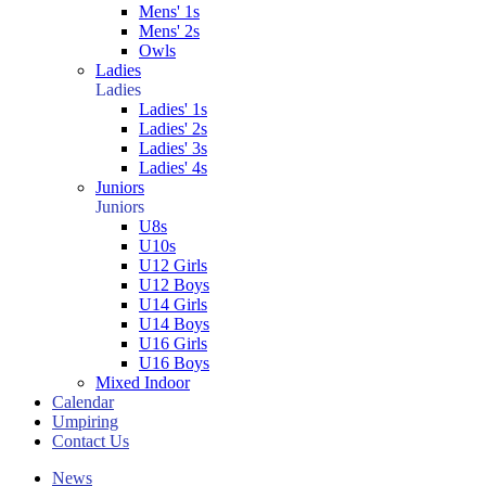
Mens' 1s
Mens' 2s
Owls
Ladies
Ladies
Ladies' 1s
Ladies' 2s
Ladies' 3s
Ladies' 4s
Juniors
Juniors
U8s
U10s
U12 Girls
U12 Boys
U14 Girls
U14 Boys
U16 Girls
U16 Boys
Mixed Indoor
Calendar
Umpiring
Contact Us
News