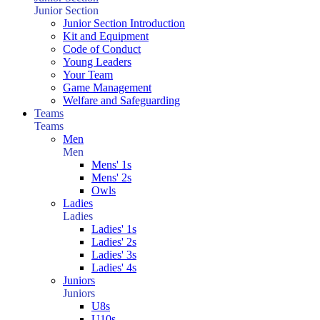
Junior Section
Junior Section Introduction
Kit and Equipment
Code of Conduct
Young Leaders
Your Team
Game Management
Welfare and Safeguarding
Teams
Teams
Men
Men
Mens' 1s
Mens' 2s
Owls
Ladies
Ladies
Ladies' 1s
Ladies' 2s
Ladies' 3s
Ladies' 4s
Juniors
Juniors
U8s
U10s