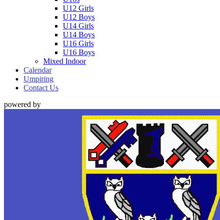
U12 Girls
U12 Boys
U14 Girls
U14 Boys
U16 Girls
U16 Boys
Mixed Indoor
Calendar
Umpiring
Contact Us
powered by