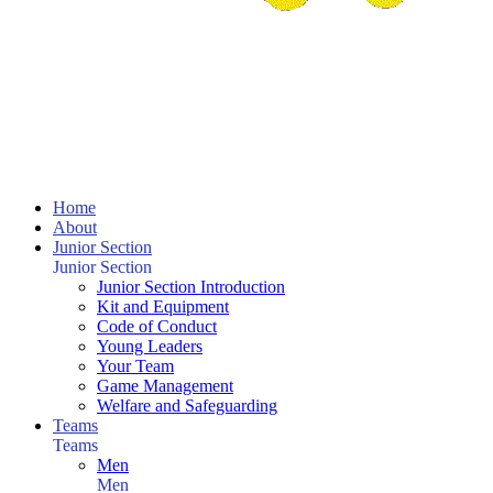
Home
About
Junior Section
Junior Section
Junior Section Introduction
Kit and Equipment
Code of Conduct
Young Leaders
Your Team
Game Management
Welfare and Safeguarding
Teams
Teams
Men
Men