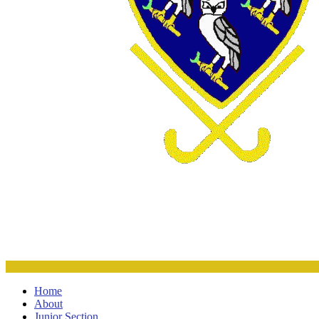
Home
About
Junior Section