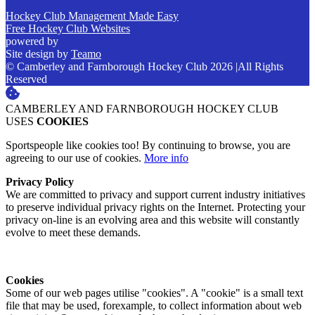
Hockey Club Management Made Easy
Free Hockey Club Websites
powered by
Site design by
Teamo
© Camberley and Farnborough Hockey Club 2026
|
All Rights
Reserved
CAMBERLEY AND FARNBOROUGH HOCKEY CLUB
USES
COOKIES
Sportspeople like cookies too! By continuing to browse, you are
agreeing to our use of cookies.
More info
Privacy Policy
We are committed to privacy and support current industry initiatives
to preserve individual privacy rights on the Internet. Protecting your
privacy on-line is an evolving area and this website will constantly
evolve to meet these demands.
Cookies
Some of our web pages utilise "cookies". A "cookie" is a small text
file that may be used, forexample, to collect information about web