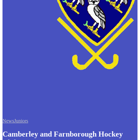
News
Juniors
Camberley and Farnborough Hockey