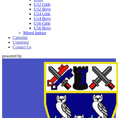
U12 Girls
U12 Boys
U14 Girls
U14 Boys
U16 Girls
U16 Boys
Mixed Indoor
Calendar
Umpiring
Contact Us
powered by