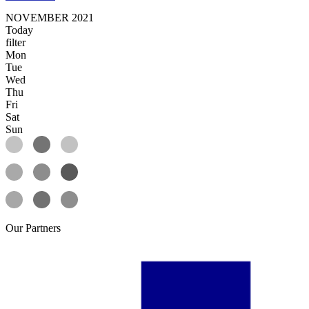
NOVEMBER 2021
Today
filter
Mon
Tue
Wed
Thu
Fri
Sat
Sun
Our
Partners