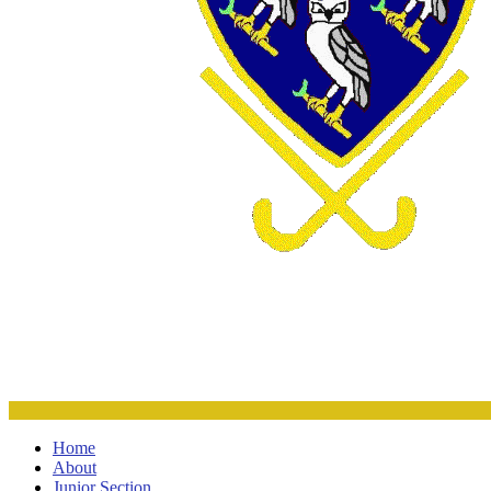
Home
About
Junior Section