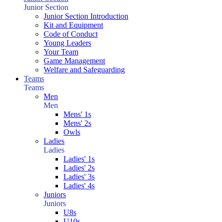
Junior Section
Junior Section Introduction
Kit and Equipment
Code of Conduct
Young Leaders
Your Team
Game Management
Welfare and Safeguarding
Teams
Teams
Men
Men
Mens' 1s
Mens' 2s
Owls
Ladies
Ladies
Ladies' 1s
Ladies' 2s
Ladies' 3s
Ladies' 4s
Juniors
Juniors
U8s
U10s