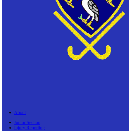
About
Junior Section
Injury Reporting