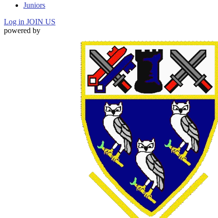
Juniors
Log in
JOIN US
powered by