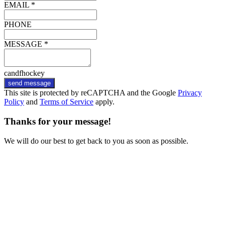
EMAIL *
PHONE
MESSAGE *
candfhockey
send message
This site is protected by reCAPTCHA and the Google
Privacy
Policy
and
Terms of Service
apply.
Thanks for your message!
We will do our best to get back to you as soon as possible.