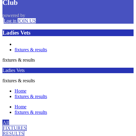
Club
powered by
Log in
JOIN US
Ladies Vets
fixtures & results
fixtures & results
Ladies Vets
fixtures & results
Home
fixtures & results
Home
fixtures & results
All
FIXTURES
RESULTS