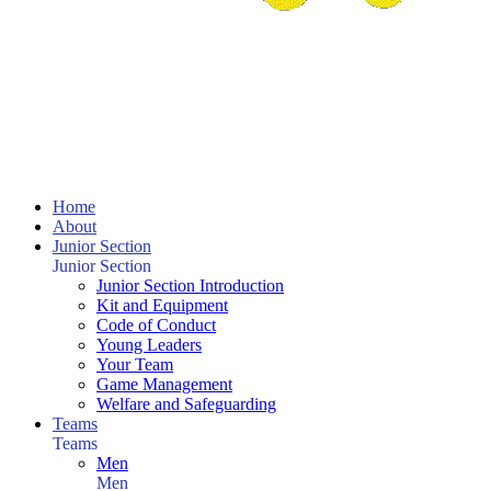
Home
About
Junior Section
Junior Section
Junior Section Introduction
Kit and Equipment
Code of Conduct
Young Leaders
Your Team
Game Management
Welfare and Safeguarding
Teams
Teams
Men
Men