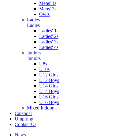
Mens' 1s
Mens' 2s
Owls
Ladies
Ladies
Ladies' 1s
Ladies' 2s
Ladies' 3s
Ladies' 4s
Juniors
Juniors
U8s
U10s
U12 Girls
U12 Boys
U14 Girls
U14 Boys
U16 Girls
U16 Boys
Mixed Indoor
Calendar
Umpiring
Contact Us
News