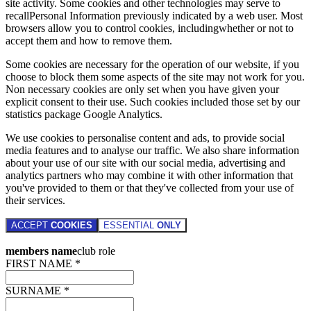
site activity. Some cookies and other technologies may serve to
recallPersonal Information previously indicated by a web user. Most
browsers allow you to control cookies, includingwhether or not to
accept them and how to remove them.
Some cookies are necessary for the operation of our website, if you
choose to block them some aspects of the site may not work for you.
Non necessary cookies are only set when you have given your
explicit consent to their use. Such cookies included those set by our
statistics package Google Analytics.
We use cookies to personalise content and ads, to provide social
media features and to analyse our traffic. We also share information
about your use of our site with our social media, advertising and
analytics partners who may combine it with other information that
you've provided to them or that they've collected from your use of
their services.
ACCEPT
COOKIES
ESSENTIAL
ONLY
members name
club role
FIRST NAME *
SURNAME *