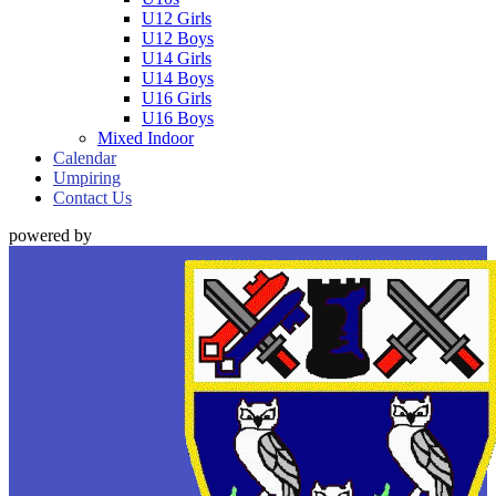
U12 Girls
U12 Boys
U14 Girls
U14 Boys
U16 Girls
U16 Boys
Mixed Indoor
Calendar
Umpiring
Contact Us
powered by