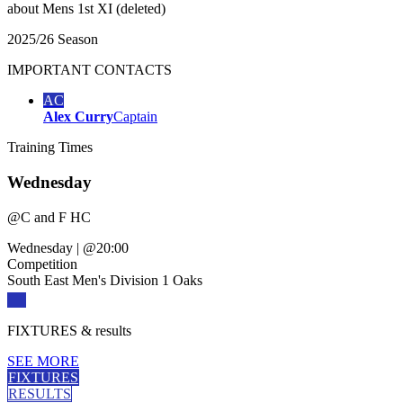
about
Mens 1st XI (deleted)
2025/26 Season
IMPORTANT
CONTACTS
AC
Alex Curry
Captain
Training
Times
Wednesday
@
C and F HC
Wednesday
|
@20:00
Competition
South East Men's Division 1 Oaks
FIXTURES
& results
SEE MORE
FIXTURES
RESULTS