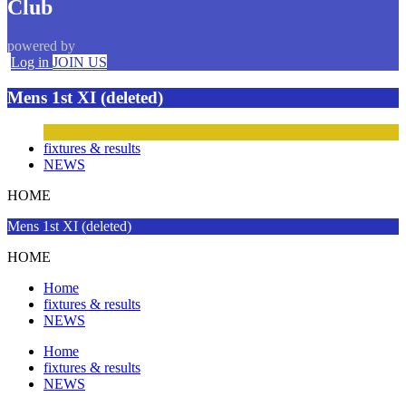
Club
powered by
Log in
JOIN US
Mens 1st XI (deleted)
fixtures & results
NEWS
HOME
Mens 1st XI (deleted)
HOME
Home
fixtures & results
NEWS
Home
fixtures & results
NEWS