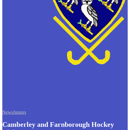
News
Juniors
Camberley and Farnborough Hockey