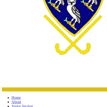
Home
About
Junior Section