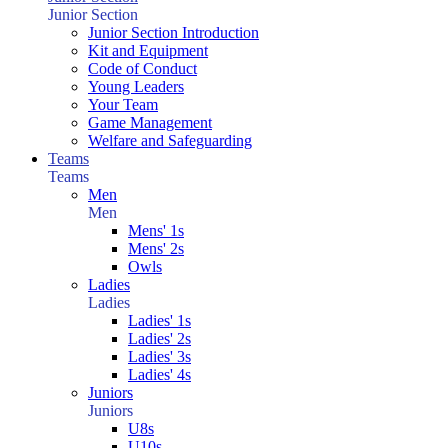
Junior Section
Junior Section Introduction
Kit and Equipment
Code of Conduct
Young Leaders
Your Team
Game Management
Welfare and Safeguarding
Teams
Teams
Men
Men
Mens' 1s
Mens' 2s
Owls
Ladies
Ladies
Ladies' 1s
Ladies' 2s
Ladies' 3s
Ladies' 4s
Juniors
Juniors
U8s
U10s