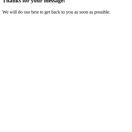
Thanks for your message!
We will do our best to get back to you as soon as possible.