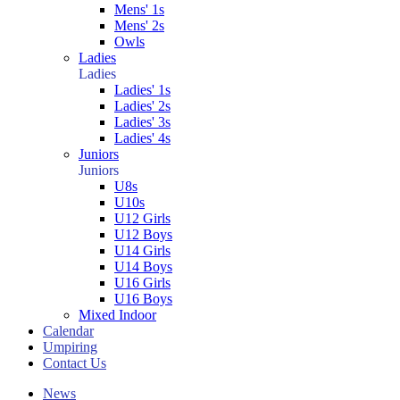
Mens' 1s
Mens' 2s
Owls
Ladies
Ladies
Ladies' 1s
Ladies' 2s
Ladies' 3s
Ladies' 4s
Juniors
Juniors
U8s
U10s
U12 Girls
U12 Boys
U14 Girls
U14 Boys
U16 Girls
U16 Boys
Mixed Indoor
Calendar
Umpiring
Contact Us
News