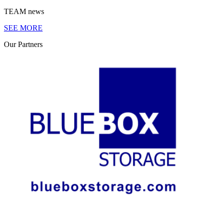
TEAM
news
SEE MORE
Our
Partners