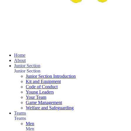
Home
About
Junior Section
Junior Section
Junior Section Introduction
Kit and Equipment
Code of Conduct
Young Leaders
Your Team
Game Management
Welfare and Safeguarding
Teams
Teams
Men
Men