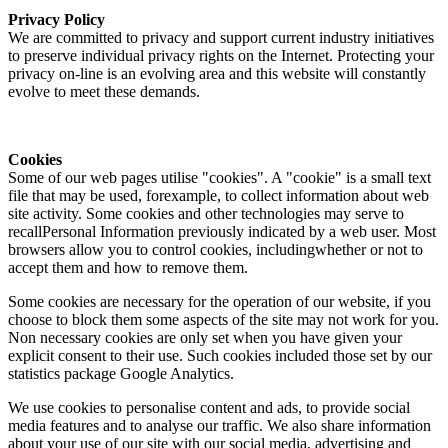
Privacy Policy
We are committed to privacy and support current industry initiatives
to preserve individual privacy rights on the Internet. Protecting your
privacy on-line is an evolving area and this website will constantly
evolve to meet these demands.
Cookies
Some of our web pages utilise "cookies". A "cookie" is a small text
file that may be used, forexample, to collect information about web
site activity. Some cookies and other technologies may serve to
recallPersonal Information previously indicated by a web user. Most
browsers allow you to control cookies, includingwhether or not to
accept them and how to remove them.
Some cookies are necessary for the operation of our website, if you
choose to block them some aspects of the site may not work for you.
Non necessary cookies are only set when you have given your
explicit consent to their use. Such cookies included those set by our
statistics package Google Analytics.
We use cookies to personalise content and ads, to provide social
media features and to analyse our traffic. We also share information
about your use of our site with our social media, advertising and