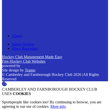
About
Junior Section
Injury Reporting
Hockey Club Management Made Easy
Free Hockey Club Websites
powered by
Site design by
Teamo
© Camberley and Farnborough Hockey Club 2026
|
All Rights
Reserved
CAMBERLEY AND FARNBOROUGH HOCKEY CLUB
USES
COOKIES
Sportspeople like cookies too! By continuing to browse, you are
agreeing to our use of cookies.
More info