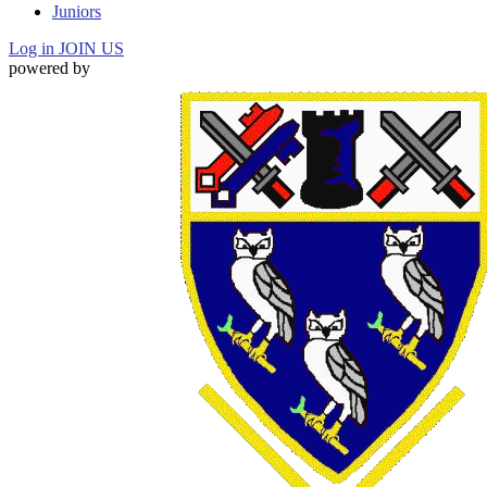
Juniors
Log in
JOIN US
powered by