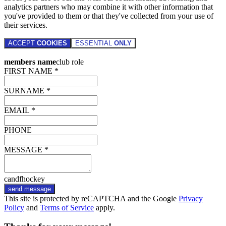
analytics partners who may combine it with other information that
you've provided to them or that they've collected from your use of
their services.
ACCEPT
COOKIES
ESSENTIAL
ONLY
members name
club role
FIRST NAME *
SURNAME *
EMAIL *
PHONE
MESSAGE *
candfhockey
send message
This site is protected by reCAPTCHA and the Google
Privacy
Policy
and
Terms of Service
apply.