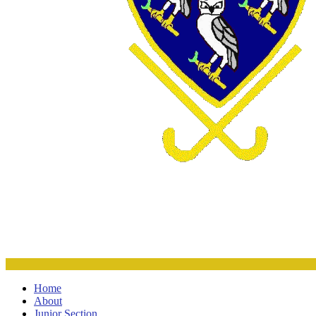
Home
About
Junior Section