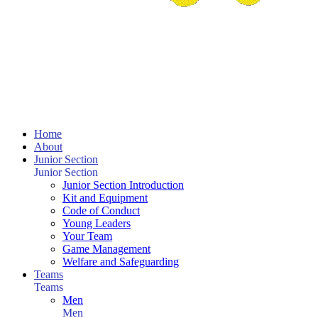
Home
About
Junior Section
Junior Section
Junior Section Introduction
Kit and Equipment
Code of Conduct
Young Leaders
Your Team
Game Management
Welfare and Safeguarding
Teams
Teams
Men
Men