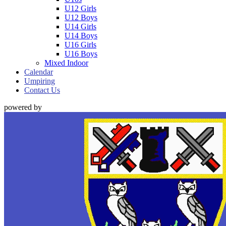
U12 Girls
U12 Boys
U14 Girls
U14 Boys
U16 Girls
U16 Boys
Mixed Indoor
Calendar
Umpiring
Contact Us
powered by