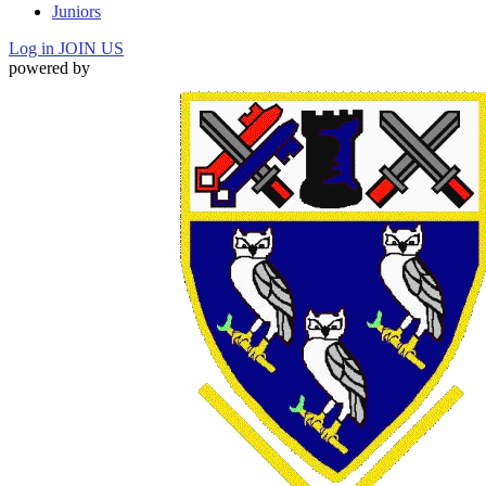
Juniors
Log in
JOIN US
powered by