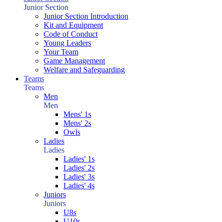
Junior Section
Junior Section Introduction
Kit and Equipment
Code of Conduct
Young Leaders
Your Team
Game Management
Welfare and Safeguarding
Teams
Teams
Men
Men
Mens' 1s
Mens' 2s
Owls
Ladies
Ladies
Ladies' 1s
Ladies' 2s
Ladies' 3s
Ladies' 4s
Juniors
Juniors
U8s
U10s