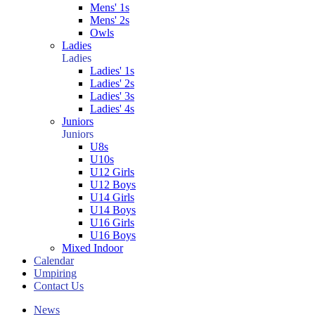
Mens' 1s
Mens' 2s
Owls
Ladies
Ladies
Ladies' 1s
Ladies' 2s
Ladies' 3s
Ladies' 4s
Juniors
Juniors
U8s
U10s
U12 Girls
U12 Boys
U14 Girls
U14 Boys
U16 Girls
U16 Boys
Mixed Indoor
Calendar
Umpiring
Contact Us
News