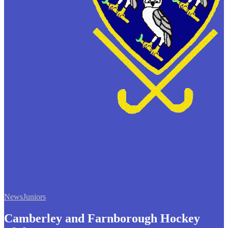
News
Juniors
Camberley and Farnborough Hockey