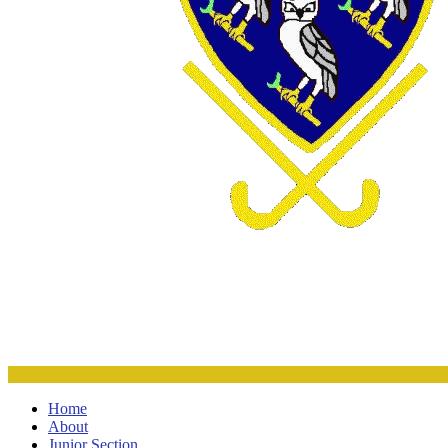
Home
About
Junior Section