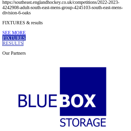
https://southeast.englandhockey.co.uk/competitions/2022-2023-
4242908-adult-south-east-mens-group-4245103-south-east-mens-
division-6-oaks
FIXTURES
& results
SEE MORE
FIXTURES
RESULTS
Our
Partners