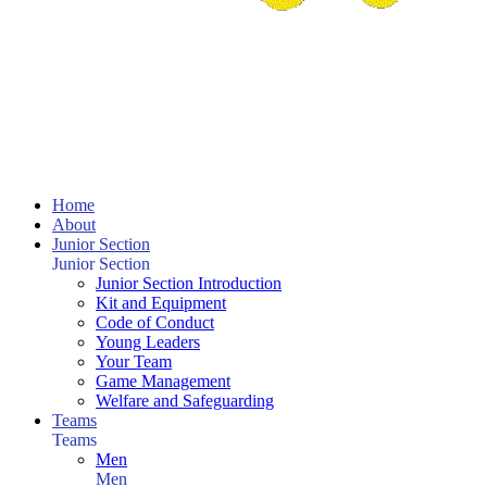
Home
About
Junior Section
Junior Section
Junior Section Introduction
Kit and Equipment
Code of Conduct
Young Leaders
Your Team
Game Management
Welfare and Safeguarding
Teams
Teams
Men
Men