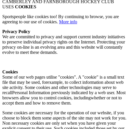
CAMBERLEY AND FARNBOROUGH HOCKEY CLUB
USES
COOKIES
Sportspeople like cookies too! By continuing to browse, you are
agreeing to our use of cookies.
More info
Privacy Policy
We are committed to privacy and support current industry initiatives
to preserve individual privacy rights on the Internet. Protecting your
privacy on-line is an evolving area and this website will constantly
evolve to meet these demands.
Cookies
Some of our web pages utilise "cookies". A "cookie" is a small text
file that may be used, forexample, to collect information about web
site activity. Some cookies and other technologies may serve to
recallPersonal Information previously indicated by a web user. Most
browsers allow you to control cookies, includingwhether or not to
accept them and how to remove them.
Some cookies are necessary for the operation of our website, if you
choose to block them some aspects of the site may not work for you.
Non necessary cookies are only set when you have given your
explicit consent to their use. Such cookies included those set by our