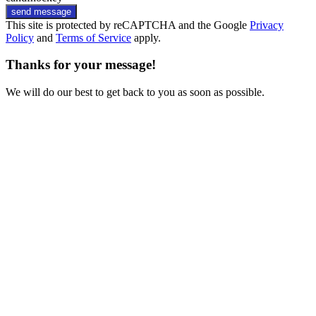
send message
This site is protected by reCAPTCHA and the Google
Privacy
Policy
and
Terms of Service
apply.
Thanks for your message!
We will do our best to get back to you as soon as possible.