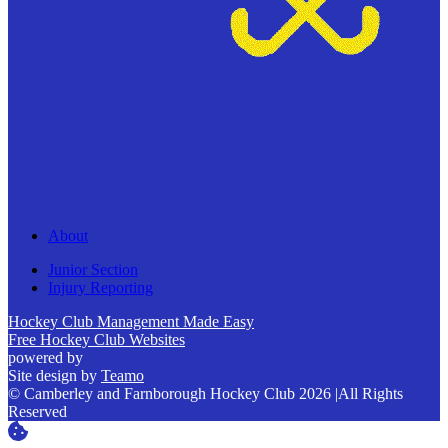
About
Junior Section
Injury Reporting
Hockey Club Management Made Easy
Free Hockey Club Websites
powered by
Site design by
Teamo
© Camberley and Farnborough Hockey Club 2026
|
All Rights
Reserved