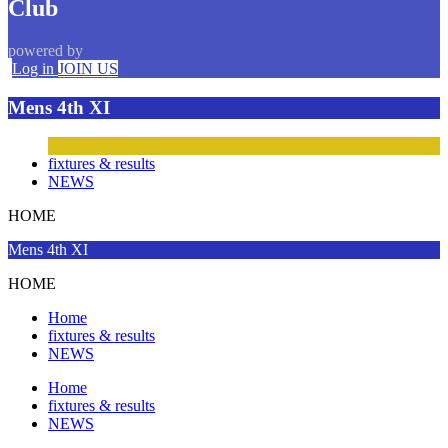
Club
powered by
Log in
JOIN US
Mens 4th XI
fixtures & results
NEWS
HOME
Mens 4th XI
HOME
Home
fixtures & results
NEWS
Home
fixtures & results
NEWS