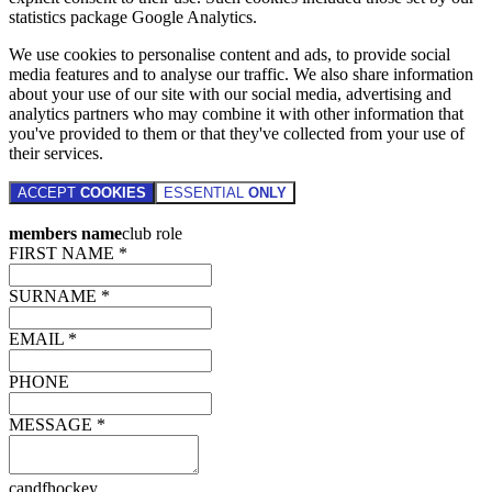
statistics package Google Analytics.
We use cookies to personalise content and ads, to provide social
media features and to analyse our traffic. We also share information
about your use of our site with our social media, advertising and
analytics partners who may combine it with other information that
you've provided to them or that they've collected from your use of
their services.
ACCEPT
COOKIES
ESSENTIAL
ONLY
members name
club role
FIRST NAME *
SURNAME *
EMAIL *
PHONE
MESSAGE *
candfhockey