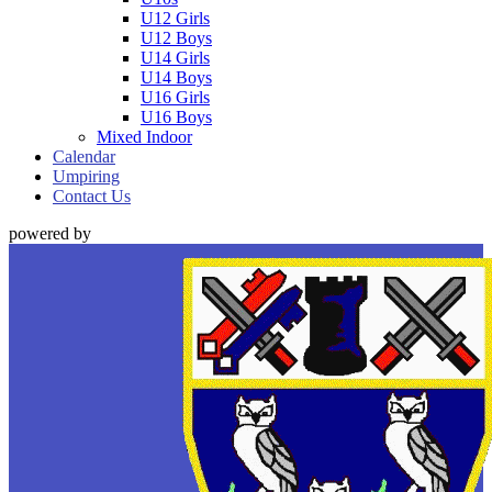
U12 Girls
U12 Boys
U14 Girls
U14 Boys
U16 Girls
U16 Boys
Mixed Indoor
Calendar
Umpiring
Contact Us
powered by