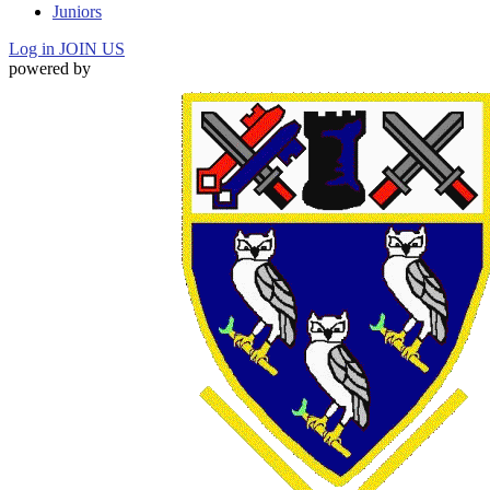
Juniors
Log in
JOIN US
powered by