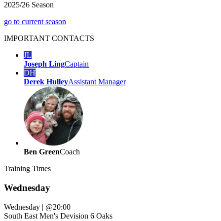
2025/26 Season
go to current season
IMPORTANT
CONTACTS
JL
Joseph Ling
Captain
DH
Derek Hulley
Assistant Manager
Ben Green
Coach
Training
Times
Wednesday
Wednesday
|
@20:00
South East Men's Devision 6 Oaks