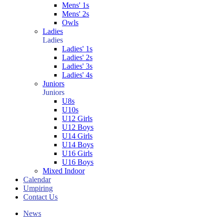
Mens' 1s
Mens' 2s
Owls
Ladies
Ladies
Ladies' 1s
Ladies' 2s
Ladies' 3s
Ladies' 4s
Juniors
Juniors
U8s
U10s
U12 Girls
U12 Boys
U14 Girls
U14 Boys
U16 Girls
U16 Boys
Mixed Indoor
Calendar
Umpiring
Contact Us
News