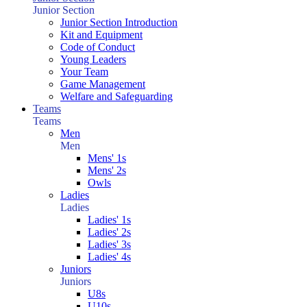
Junior Section
Junior Section Introduction
Kit and Equipment
Code of Conduct
Young Leaders
Your Team
Game Management
Welfare and Safeguarding
Teams
Teams
Men
Men
Mens' 1s
Mens' 2s
Owls
Ladies
Ladies
Ladies' 1s
Ladies' 2s
Ladies' 3s
Ladies' 4s
Juniors
Juniors
U8s
U10s